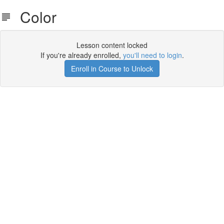
Color
Lesson content locked
If you're already enrolled,
you'll need to login
.
Enroll in Course to Unlock