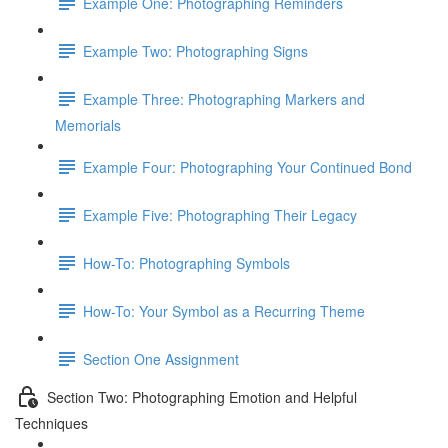
Example One: Photographing Reminders
Example Two: Photographing Signs
Example Three: Photographing Markers and
Memorials
Example Four: Photographing Your Continued Bond
Example Five: Photographing Their Legacy
How-To: Photographing Symbols
How-To: Your Symbol as a Recurring Theme
Section One Assignment
Section Two: Photographing Emotion and Helpful
Techniques