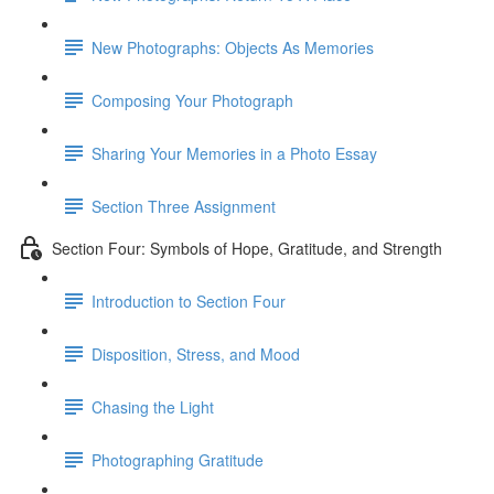
New Photographs: Objects As Memories
Composing Your Photograph
Sharing Your Memories in a Photo Essay
Section Three Assignment
Section Four: Symbols of Hope, Gratitude, and Strength
Introduction to Section Four
Disposition, Stress, and Mood
Chasing the Light
Photographing Gratitude