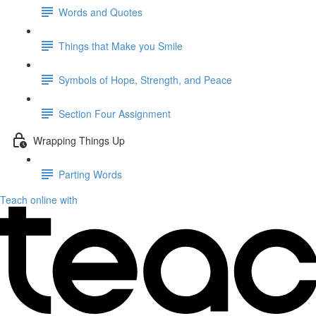
Words and Quotes
Things that Make you Smile
Symbols of Hope, Strength, and Peace
Section Four Assignment
Wrapping Things Up
Parting Words
Teach online with