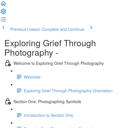
Previous Lesson
Complete and Continue
Exploring Grief Through
Photography -
Welcome to Exploring Grief Through Photography
Welcome
Exploring Grief Through Photography Orientation
Section One: Photographing Symbols
Introduction to Section One