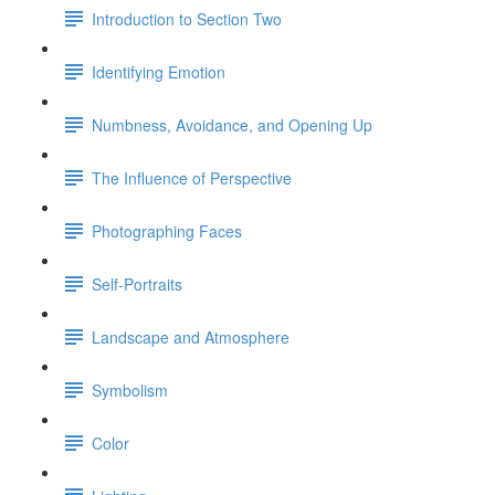
Introduction to Section Two
Identifying Emotion
Numbness, Avoidance, and Opening Up
The Influence of Perspective
Photographing Faces
Self-Portraits
Landscape and Atmosphere
Symbolism
Color