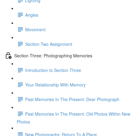
Lighting
Angles
Movement
Section Two Assignment
Section Three: Photographing Memories
Introduction to Section Three
Your Relationship With Memory
Past Memories In The Present: Dear Photograph
Past Memories In The Present: Old Photos Within New
Photos
New Photographs: Return To A Place