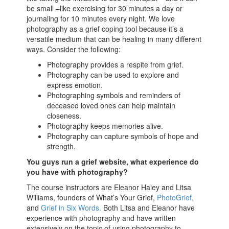
be small –like exercising for 30 minutes a day or
journaling for 10 minutes every night. We love
photography as a grief coping tool because it’s a
versatile medium that can be healing in many different
ways. Consider the following:
Photography provides a respite from grief.
Photography can be used to explore and
express emotion.
Photographing symbols and reminders of
deceased loved ones can help maintain
closeness.
Photography keeps memories alive.
Photography can capture symbols of hope and
strength.
You guys run a grief website, what experience do
you have with photography?
The course instructors are Eleanor Haley and Litsa
Williams, founders of What’s Your Grief,
PhotoGrief,
and
Grief in Six Words.
Both Litsa and Eleanor have
experience with photography and have written
extensively on the topic of using photography to