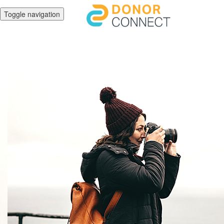
Toggle navigation