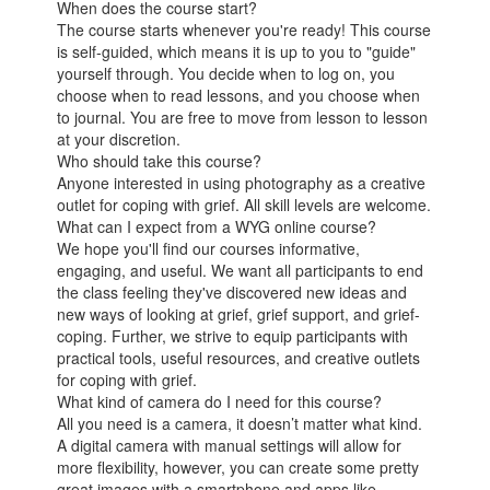
When does the course start?
The course starts whenever you're ready! This course
is self-guided, which means it is up to you to "guide"
yourself through. You decide when to log on, you
choose when to read lessons, and you choose when
to journal. You are free to move from lesson to lesson
at your discretion.
Who should take this course?
Anyone interested in using photography as a creative
outlet for coping with grief. All skill levels are welcome.
What can I expect from a WYG online course?
We hope you'll find our courses informative,
engaging, and useful. We want all participants to end
the class feeling they've discovered new ideas and
new ways of looking at grief, grief support, and grief-
coping. Further, we strive to equip participants with
practical tools, useful resources, and creative outlets
for coping with grief.
What kind of camera do I need for this course?
All you need is a camera, it doesn’t matter what kind.
A digital camera with manual settings will allow for
more flexibility, however, you can create some pretty
great images with a smartphone and apps like