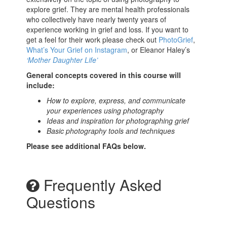
explore grief. They are mental health professionals
who collectively have nearly twenty years of
experience working in grief and loss. If you want to
get a feel for their work please check out
PhotoGrief
,
What’s Your Grief on Instagram
, or Eleanor Haley’s
‘Mother Daughter Life’
General concepts covered in this course will
include:
How to explore, express, and communicate
your experiences using photography
Ideas and inspiration for photographing grief
Basic photography tools and techniques
Please see additional FAQs below.
Frequently Asked
Questions