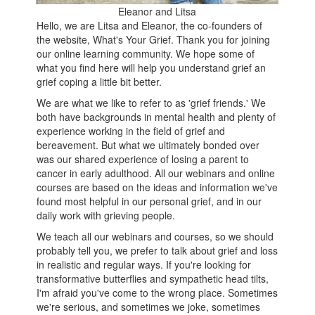
Eleanor and Litsa
Hello, we are Litsa and Eleanor, the co-founders of
the website, What's Your Grief. Thank you for joining
our online learning community. We hope some of
what you find here will help you understand grief an
grief coping a little bit better.
We are what we like to refer to as 'grief friends.' We
both have backgrounds in mental health and plenty of
experience working in the field of grief and
bereavement. But what we ultimately bonded over
was our shared experience of losing a parent to
cancer in early adulthood. All our webinars and online
courses are based on the ideas and information we've
found most helpful in our personal grief, and in our
daily work with grieving people.
We teach all our webinars and courses, so we should
probably tell you, we prefer to talk about grief and loss
in realistic and regular ways. If you're looking for
transformative butterflies and sympathetic head tilts,
I'm afraid you've come to the wrong place. Sometimes
we're serious, and sometimes we joke, sometimes