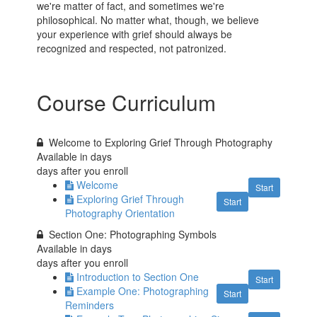
we're matter of fact, and sometimes we're
philosophical. No matter what, though, we believe
your experience with grief should always be
recognized and respected, not patronized.
Course Curriculum
Welcome to Exploring Grief Through Photography
Available in
days
days after you enroll
Welcome
Start
Exploring Grief Through
Start
Photography Orientation
Section One: Photographing Symbols
Available in
days
days after you enroll
Introduction to Section One
Start
Example One: Photographing
Start
Reminders