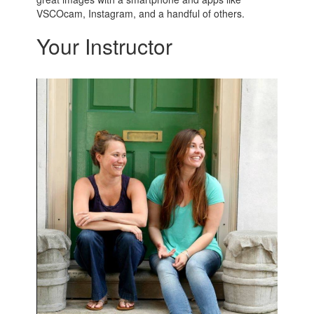
VSCOcam, Instagram, and a handful of others.
Your Instructor