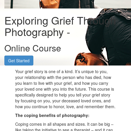
Exploring Grief Through
Photography -
Online Course
Get Started
Your grief story is one of a kind. It’s unique to you,
your relationship with the person who has died, how
you learn to live with your grief, and how you carry
your loved one with you into the future. This course is
specifically designed to help you tell your grief story
by focusing on you, your deceased loved ones, and
how you continue to honor, love, and remember them.
The coping benefits of photography:
Coping comes in all shapes and sizes. It can be big –
like taking the initiative to see a therapist – and it can