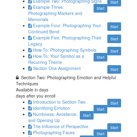
Example Two: Photographing Signs
Start
Example Three:
Start
Photographing Markers and
Memorials
Example Four: Photographing Your
Start
Continued Bond
Example Five: Photographing Their
Start
Legacy
How-To: Photographing Symbols
Start
How-To: Your Symbol as a
Start
Recurring Theme
Section One Assignment
Start
Section Two: Photographing Emotion and Helpful
Techniques
Available in
days
days after you enroll
Introduction to Section Two
Start
Identifying Emotion
Start
Numbness, Avoidance,
Start
and Opening Up
The Influence of Perspective
Start
Photographing Faces
Start