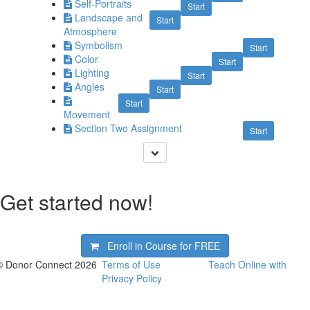
Self-Portraits
Start
Landscape and
Start
Atmosphere
Symbolism
Start
Color
Start
Lighting
Start
Angles
Start
Start
Movement
Section Two Assignment
Start
Get started now!
Enroll in Course for
FREE
© Donor Connect 2026
Terms of Use
Teach Online with
Privacy Policy