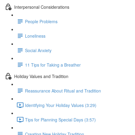
Interpersonal Considerations
People Problems
Loneliness
Social Anxiety
11 Tips for Taking a Breather
Holiday Values and Tradition
Reassurance About Ritual and Tradition
Identifying Your Holiday Values (3:29)
Tips for Planning Special Days (3:57)
Creating New Holiday Tradition