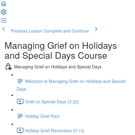
Previous Lesson
Complete and Continue
Managing Grief on Holidays
and Special Days Course
Managing Grief on Holidays and Special Days
Welcome to Managing Grief on Holidays and Special
Days
Grief on Special Days (3:22)
Holiday Grief Pact
Holiday Grief Reminders (3:10)