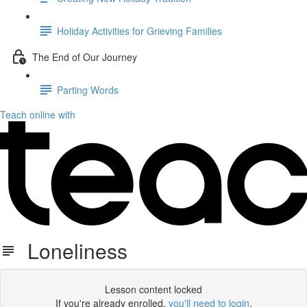
Holiday Activities for Grieving Families
The End of Our Journey
Parting Words
Teach online with
Loneliness
Lesson content locked
If you're already enrolled,
you'll need to login
.