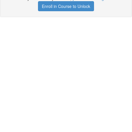
Enroll in Course to Unlock