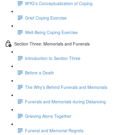
WYG's Conceptualization of Coping
Grief Coping Exercise
Well-Being Coping Exercise
Section Three: Memorials and Funerals
Introduction to Section Three
Before a Death
The Why's Behind Funerals and Memorials
Funerals and Memorials during Distancing
Grieving Alone Together
Funeral and Memorial Regrets