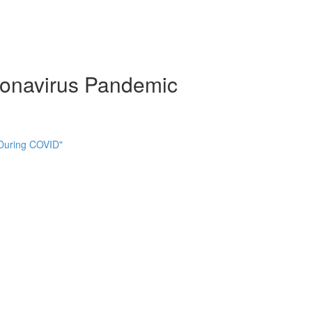
ronavirus Pandemic
 During COVID"