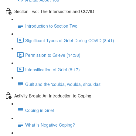
Section Two: The Intersection and COVID
Introduction to Section Two
Significant Types of Grief During COVID (8:41)
Permission to Grieve (14:38)
Intensification of Grief (8:17)
Guilt and the 'coulda, woulda, shouldas'
Activity Break: An Introduction to Coping
Coping in Grief
What is Negative Coping?