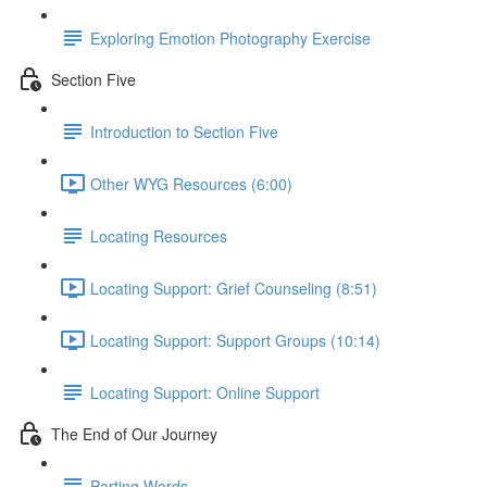
Exploring Emotion Photography Exercise
Section Five
Introduction to Section Five
Other WYG Resources (6:00)
Locating Resources
Locating Support: Grief Counseling (8:51)
Locating Support: Support Groups (10:14)
Locating Support: Online Support
The End of Our Journey
Parting Words