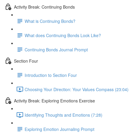
Activity Break: Continuing Bonds
What is Continuing Bonds?
What does Continuing Bonds Look Like?
Continuing Bonds Journal Prompt
Section Four
Introduction to Section Four
Choosing Your Direction: Your Values Compass (23:04)
Activity Break: Exploring Emotions Exercise
Identifying Thoughts and Emotions (7:28)
Exploring Emotion Journaling Prompt