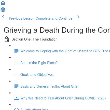
Previous Lesson
Complete and Continue
Grieving a Death During the Co
Section One: The Foundation
Welcome to Coping with the Grief of Deaths to COVID or
Am I in the Right Place?
Goals and Objectives
Basic and General Truths About Grief
Why We Need to Talk About Grief During COVID (7:23)
A Little About You